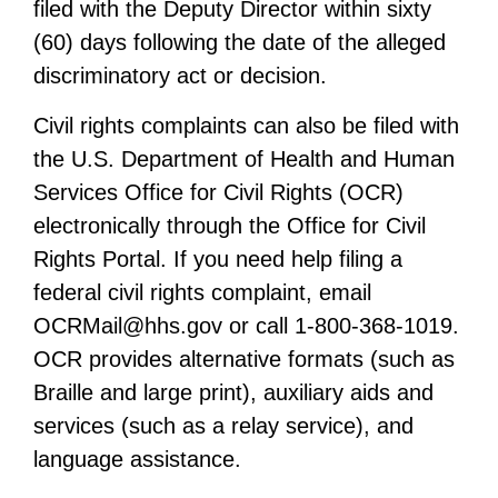
filed with the Deputy Director within sixty
(60) days following the date of the alleged
discriminatory act or decision.
Civil rights complaints can also be filed with
the U.S. Department of Health and Human
Services Office for Civil Rights (OCR)
electronically through the Office for Civil
Rights Portal. If you need help filing a
federal civil rights complaint, email
OCRMail@hhs.gov
or call 1-800-368-1019.
OCR provides alternative formats (such as
Braille and large print), auxiliary aids and
services (such as a relay service), and
language assistance.