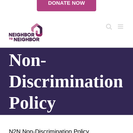
DONATE NOW
Skip
to
content
Non-
Discrimination
Policy
N2N Non-Discrimination Policy