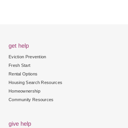
get help
Eviction Prevention
Fresh Start
Rental Options
Housing Search Resources
Homeownership
Community Resources
give help