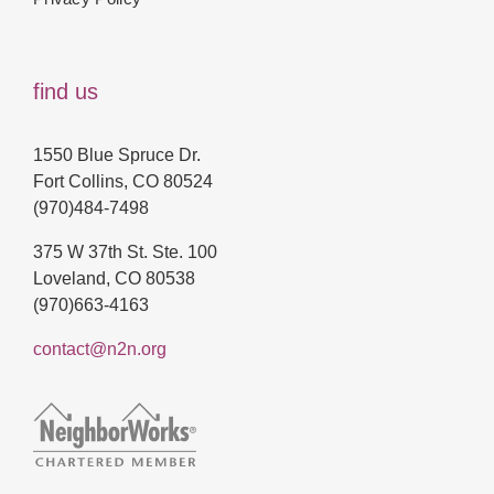
find us
1550 Blue Spruce Dr.
Fort Collins, CO 80524
(970)484-7498
375 W 37th St. Ste. 100
Loveland, CO 80538
(970)663-4163
contact@n2n.org