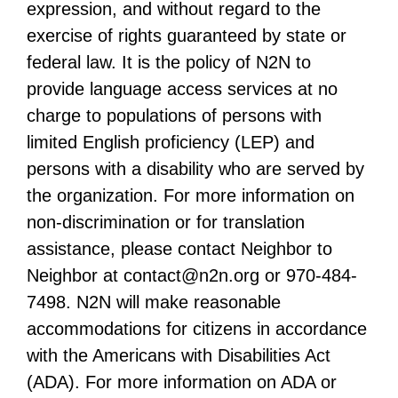
expression, and without regard to the
exercise of rights guaranteed by state or
federal law. It is the policy of N2N to
provide language access services at no
charge to populations of persons with
limited English proficiency (LEP) and
persons with a disability who are served by
the organization. For more information on
non-discrimination or for translation
assistance, please contact Neighbor to
Neighbor at
contact@n2n.org
or 970-484-
7498. N2N will make reasonable
accommodations for citizens in accordance
with the Americans with Disabilities Act
(ADA). For more information on ADA or