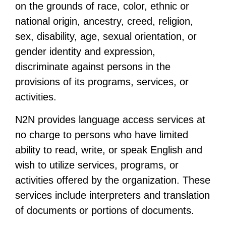
on the grounds of race, color, ethnic or
national origin, ancestry, creed, religion,
sex, disability, age, sexual orientation, or
gender identity and expression,
discriminate against persons in the
provisions of its programs, services, or
activities.
N2N provides language access services at
no charge to persons who have limited
ability to read, write, or speak English and
wish to utilize services, programs, or
activities offered by the organization. These
services include interpreters and translation
of documents or portions of documents.