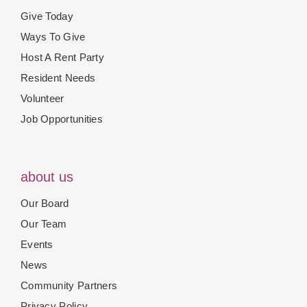
Give Today
Ways To Give
Host A Rent Party
Resident Needs
Volunteer
Job Opportunities
about us
Our Board
Our Team
Events
News
Community Partners
Privacy Policy