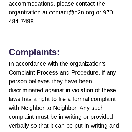
accommodations, please contact the
organization at
contact@n2n.org
or 970-
484-7498.
Complaints:
In accordance with the organization’s
Complaint Process and Procedure, if any
person believes they have been
discriminated against in violation of these
laws has a right to file a formal complaint
with Neighbor to Neighbor. Any such
complaint must be in writing or provided
verbally so that it can be put in writing and