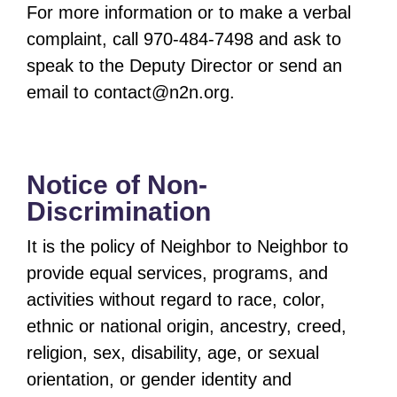
For more information or to make a verbal
complaint, call 970-484-7498 and ask to
speak to the Deputy Director or send an
email to
contact@n2n.org
.
Notice of Non-
Discrimination
It is the policy of Neighbor to Neighbor to
provide equal services, programs, and
activities without regard to race, color,
ethnic or national origin, ancestry, creed,
religion, sex, disability, age, or sexual
orientation, or gender identity and