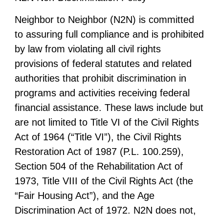
Neighbor to Neighbor (N2N) is committed
to assuring full compliance and is prohibited
by law from violating all civil rights
provisions of federal statutes and related
authorities that prohibit discrimination in
programs and activities receiving federal
financial assistance. These laws include but
are not limited to Title VI of the Civil Rights
Act of 1964 (“Title VI”), the Civil Rights
Restoration Act of 1987 (P.L. 100.259),
Section 504 of the Rehabilitation Act of
1973, Title VIII of the Civil Rights Act (the
“Fair Housing Act”), and the Age
Discrimination Act of 1972. N2N does not,