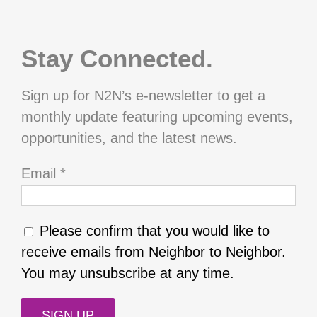
Stay Connected.
Sign up for N2N’s e-newsletter to get a
monthly update featuring upcoming events,
opportunities, and the latest news.
Email
*
Please confirm that you would like to
receive emails from Neighbor to Neighbor.
You may unsubscribe at any time.