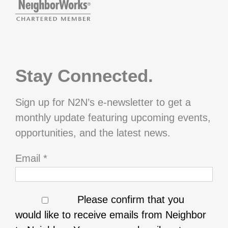
Stay Connected.
Sign up for N2N’s e-newsletter to get a
monthly update featuring upcoming events,
opportunities, and the latest news.
Email
*
Please confirm that you
would like to receive emails from Neighbor