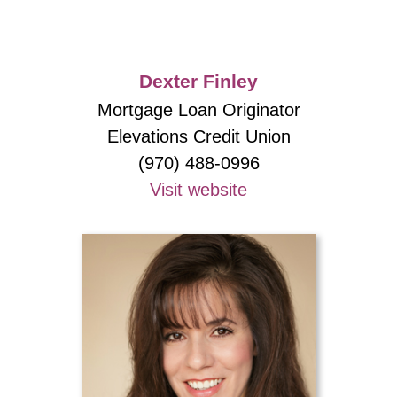
Dexter Finley
Mortgage Loan Originator
Elevations Credit Union
(970) 488-0996
Visit website