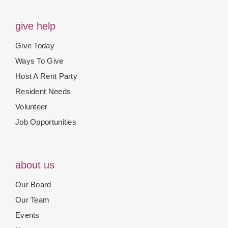
give help
Give Today
Ways To Give
Host A Rent Party
Resident Needs
Volunteer
Job Opportunities
about us
Our Board
Our Team
Events