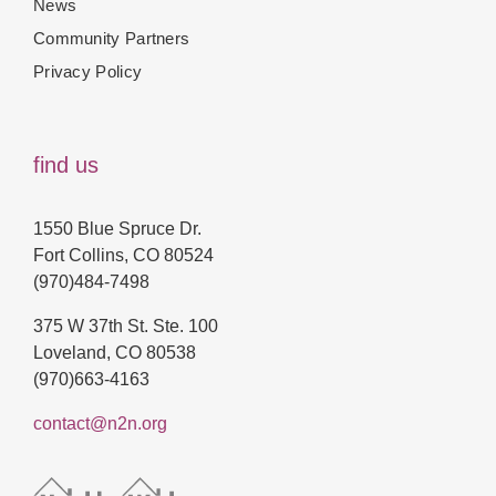
News
Community Partners
Privacy Policy
find us
1550 Blue Spruce Dr.
Fort Collins, CO 80524
(970)484-7498
375 W 37th St. Ste. 100
Loveland, CO 80538
(970)663-4163
contact@n2n.org