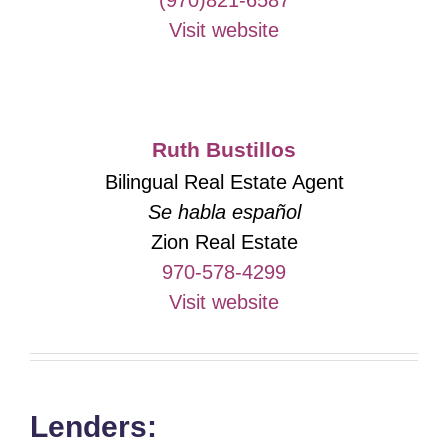
(970)821-6587
Visit website
Ruth Bustillos
Bilingual Real Estate Agent
Se habla español
Zion Real Estate
970-578-4299
Visit website
Lenders: