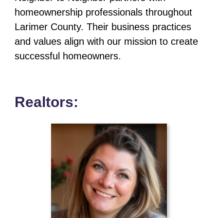
homeownership professionals throughout
Larimer County. Their business practices
and values align with our mission to create
successful homeowners.
Realtors: