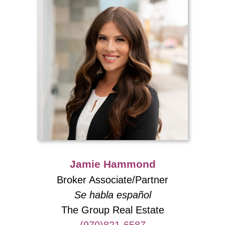
Jamie Hammond
Broker Associate/Partner
Se habla español
The Group Real Estate