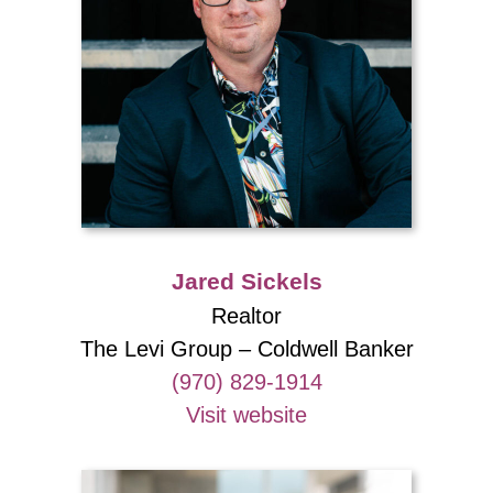
Jared Sickels
Realtor
The Levi Group – Coldwell Banker
(970) 829-1914
Visit website