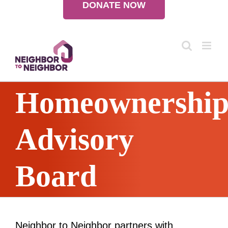
DONATE NOW
Skip
to
content
Homeownershi
Advisory
Board
Neighbor to Neighbor partners with