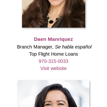
Daen Manriquez
Branch Manager,
Se habla español
Top Flight Home Loans
970-315-0033
Visit website