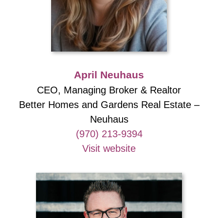
April Neuhaus
CEO, Managing Broker & Realtor
Better Homes and Gardens Real Estate –
Neuhaus
(970) 213-9394
Visit website