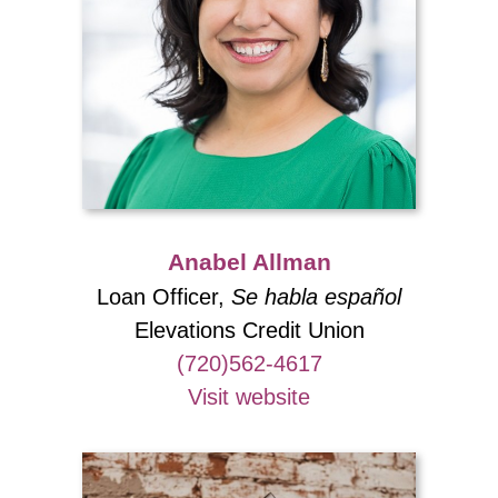
Anabel Allman
Loan Officer,
Se habla español
Elevations Credit Union
(720)562-4617
Visit website