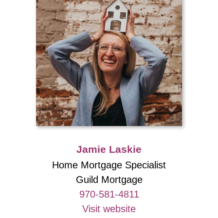
Jamie Laskie
Home Mortgage Specialist
Guild Mortgage
970-581-4811
Visit website