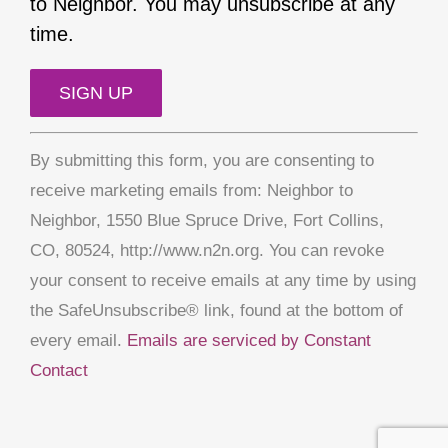
to Neighbor. You may unsubscribe at any
time.
Constant
By submitting this form, you are consenting to
Contact
receive marketing emails from: Neighbor to
Use.
Neighbor, 1550 Blue Spruce Drive, Fort Collins,
Please
CO, 80524, http://www.n2n.org. You can revoke
leave
your consent to receive emails at any time by using
this
the SafeUnsubscribe® link, found at the bottom of
field
every email.
Emails are serviced by Constant
blank.
Contact