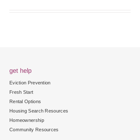
get help
Eviction Prevention
Fresh Start
Rental Options
Housing Search Resources
Homeownership
Community Resources