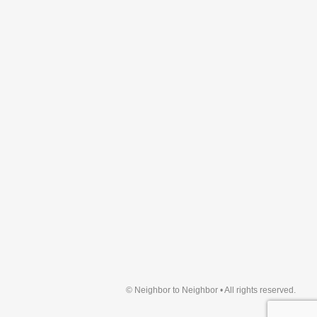
© Neighbor to Neighbor • All rights reserved.