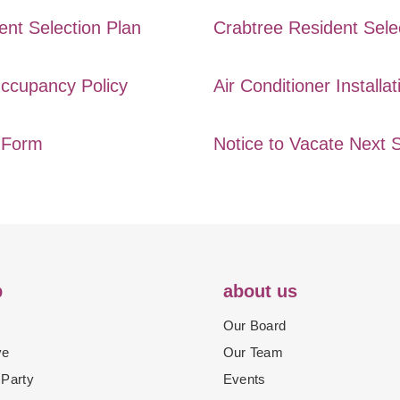
ent Selection Plan
Crabtree Resident Sele
ccupancy Policy
Air Conditioner Installat
e Form
Notice to Vacate Next 
p
about us
Our Board
ve
Our Team
 Party
Events