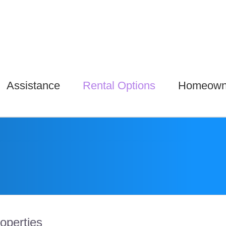
Assistance
Rental Options
Homeown
roperties