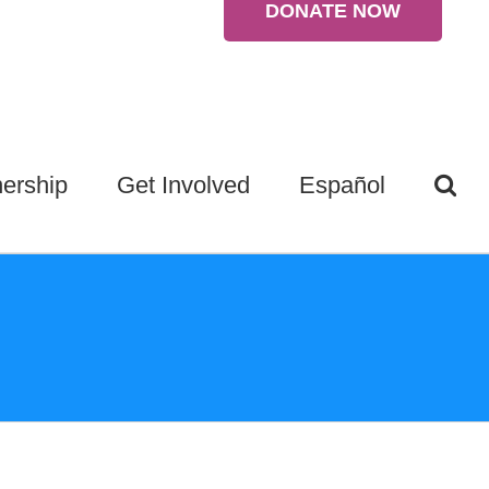
DONATE NOW
ership
Get Involved
Español