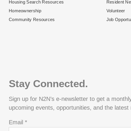
Housing Search Resources
Resident N
Homeownership
Volunteer
Community Resources
Job Opportu
Stay Connected.
Sign up for N2N’s e-newsletter to get a monthl
upcoming events, opportunities, and the latest
Email
*