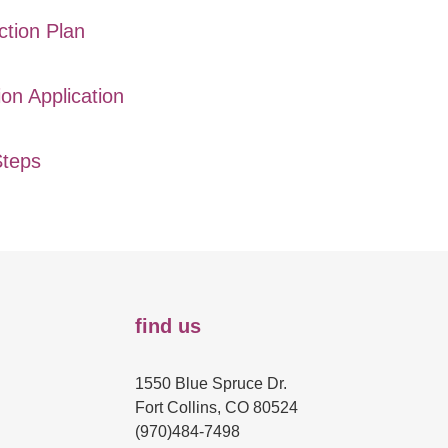
ction Plan
ion Application
Steps
find us
1550 Blue Spruce Dr.
Fort Collins, CO 80524
(970)484-7498