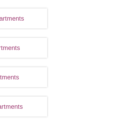
artments
rtments
rtments
artments