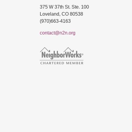
375 W 37th St. Ste. 100
Loveland, CO 80538
(970)663-4163
contact@n2n.org