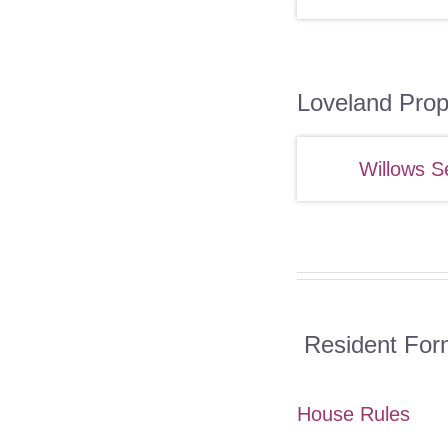
Loveland Prop
Willows S
Resident For
House Rules