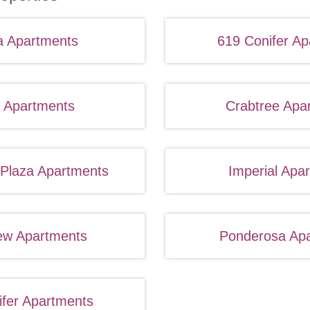
a Apartments
619 Conifer Ap
 Apartments
Crabtree Apa
 Plaza Apartments
Imperial Apa
ew Apartments
Ponderosa Ap
ifer Apartments