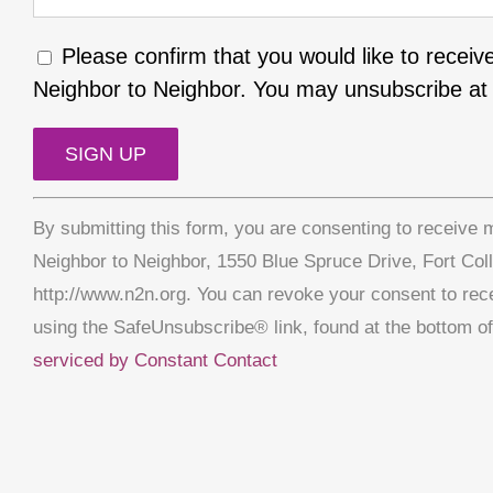
Please confirm that you would like to receiv
Neighbor to Neighbor. You may unsubscribe at 
Constant
By submitting this form, you are consenting to receive 
Contact
Neighbor to Neighbor, 1550 Blue Spruce Drive, Fort Col
Use.
http://www.n2n.org. You can revoke your consent to rec
Please
using the SafeUnsubscribe® link, found at the bottom o
leave
serviced by Constant Contact
this
field
blank.