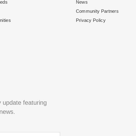
eeds
News
Community Partners
nities
Privacy Policy
y update featuring
 news.