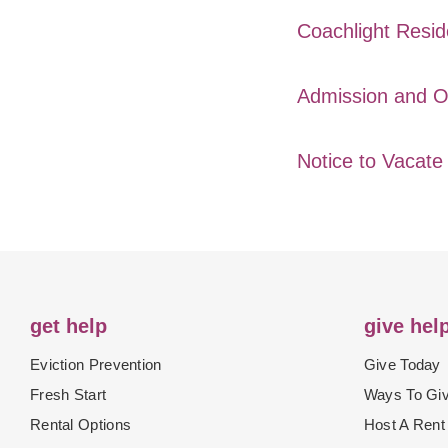
Coachlight Resid
Admission and O
Notice to Vacat
get help
give hel
Eviction Prevention
Give Today
Fresh Start
Ways To Gi
Rental Options
Host A Rent