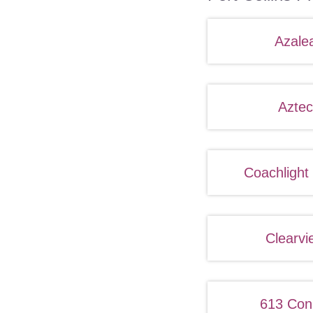
Azale
Aztec
Coachlight
Clearvi
613 Con