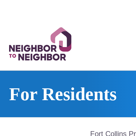
Skip
to
content
For Residents
Fort Collins P