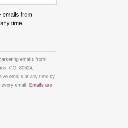
e emails from
any time.
marketing emails from:
lins, CO, 80524,
eive emails at any time by
f every email.
Emails are