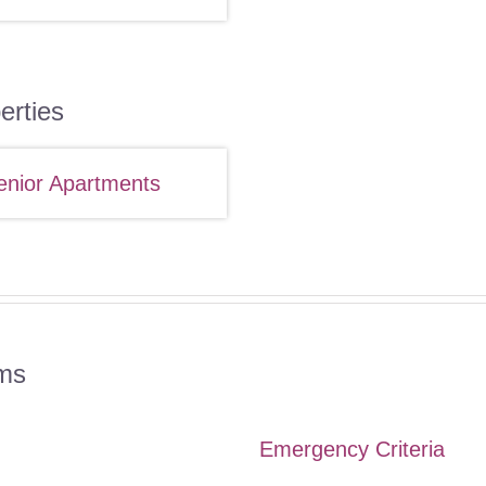
erties
enior Apartments
ms
Emergency Criteria