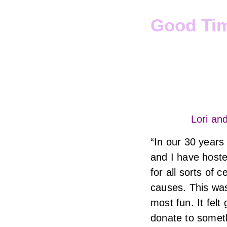
Good Ti
Lori an
“In our 30 years
and I have host
for all sorts of 
causes. This was
most fun. It felt
donate to someth