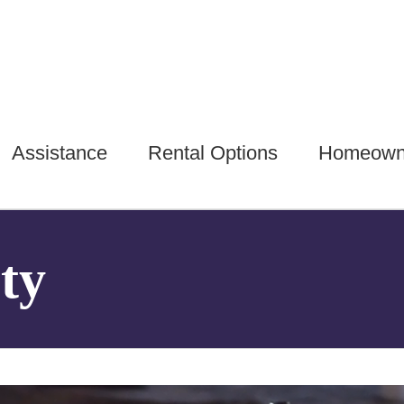
Assistance
Rental Options
Homeown
ty