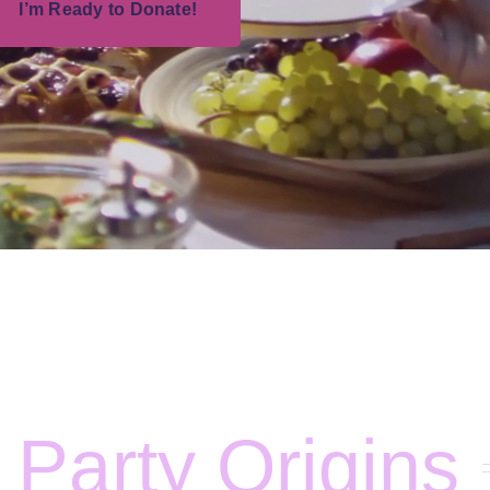
I’m Ready to Donate!
 Party Origins