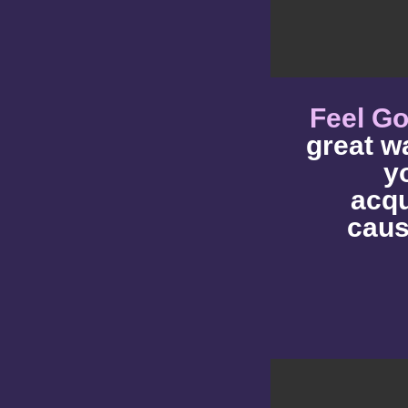
Feel G
great w
y
acqu
caus