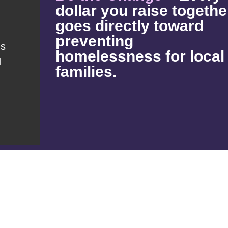
dollar you raise togethe
goes directly toward
preventing
s
homelessness for local
d
families.