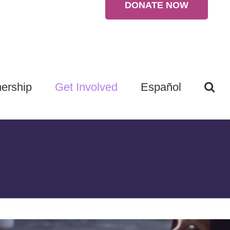
DONATE NOW
ership
Get Involved
Español