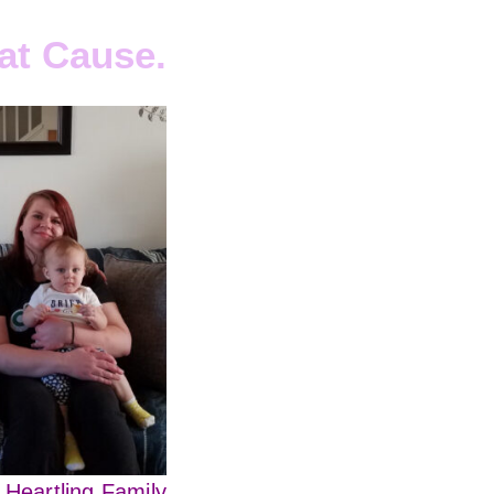
at Cause.
 Heartling Family