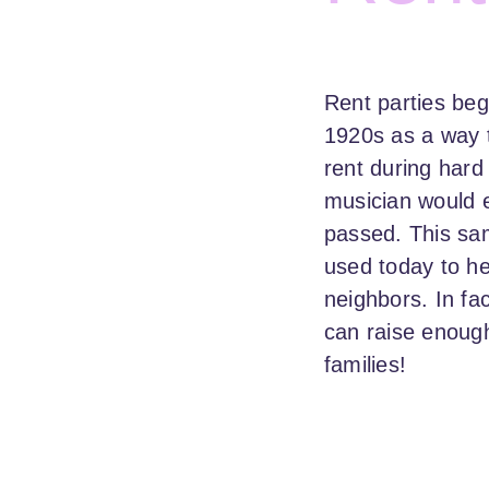
Rent parties beg
1920s as a way t
rent during hard
musician would e
passed. This sa
used today to he
neighbors. In fac
can raise enough
families!