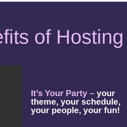
fits of Hosting
It’s Your Party –
your
theme, your schedule,
your people, your fun!
es
used