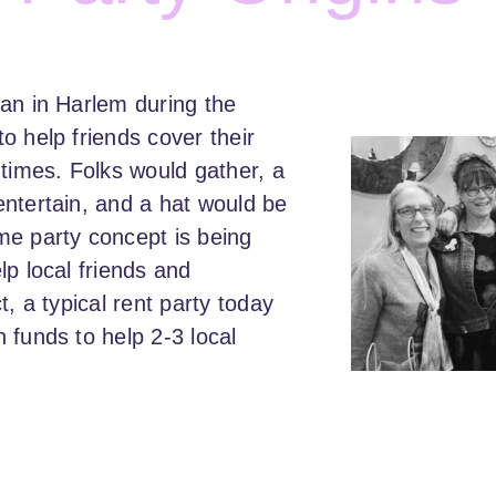
an in Harlem during the
o help friends cover their
 times. Folks would gather, a
ntertain, and a hat would be
me party concept is being
lp local friends and
t, a typical rent party today
 funds to help 2-3 local