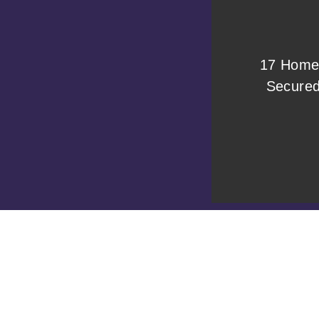
17 Home
Secure