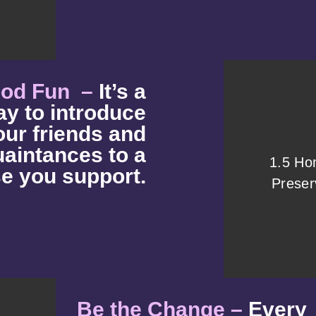
ood Fun –
It’s a
ay to introduce
our friends and
aintances to a
1.5 H
e you support.
Preser
Be the Change –
Every