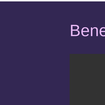
Bene
7 Famili
Safely Ho