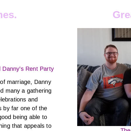
mes.
Gre
d Danny’s Rent Party
 of marriage, Danny
ed many a gathering
celebrations and
 by far one of the
 good being able to
ing that appeals to
The