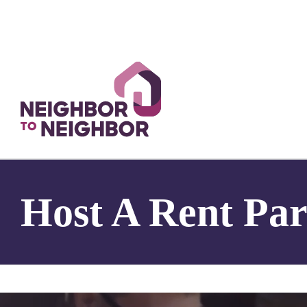
Skip
to
content
Host A Rent Par