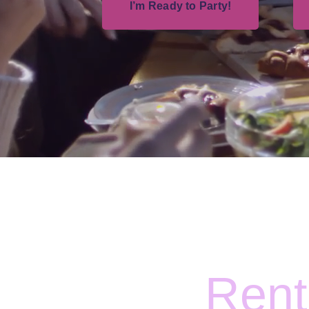
I’m Ready to Party!
Rent