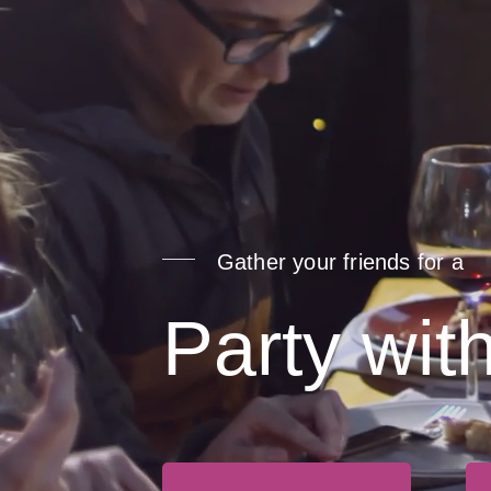
Gather your friends for a
Party wit