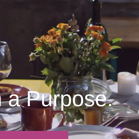
h a Purpose.