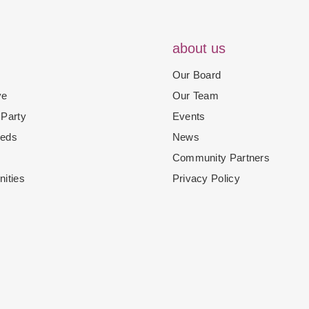
about us
Our Board
ve
Our Team
 Party
Events
eeds
News
Community Partners
nities
Privacy Policy