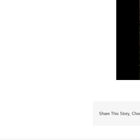
Share This Story, Cho