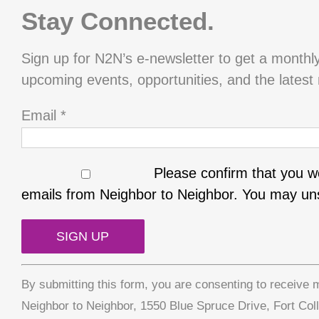
Stay Connected.
Sign up for N2N’s e-newsletter to get a monthl
upcoming events, opportunities, and the latest
Email
*
Please confirm that you wo
emails from Neighbor to Neighbor. You may uns
Constant
By submitting this form, you are consenting to receive 
Contact
Neighbor to Neighbor, 1550 Blue Spruce Drive, Fort Col
Use.