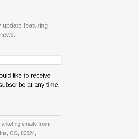
y update featuring
 news.
uld like to receive
ubscribe at any time.
marketing emails from:
lins, CO, 80524,