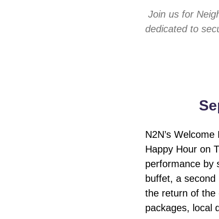
Join us for Nei
dedicated to secu
Se
N2N’s Welcome Ho
Happy Hour on Th
performance by s
buffet, a second
the return of the
packages, local 