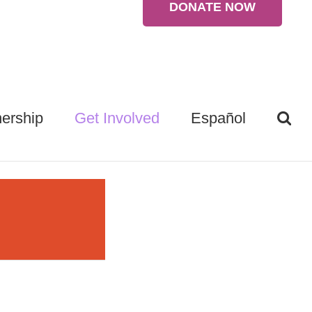
DONATE NOW
ership
Get Involved
Español