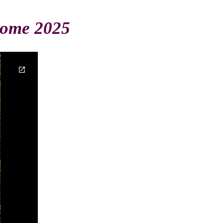
Home 2025