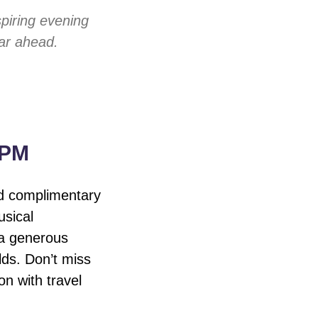
piring evening
ear ahead.
 PM
nd complimentary
usical
 a generous
lds. Don’t miss
on with travel