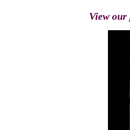
View our