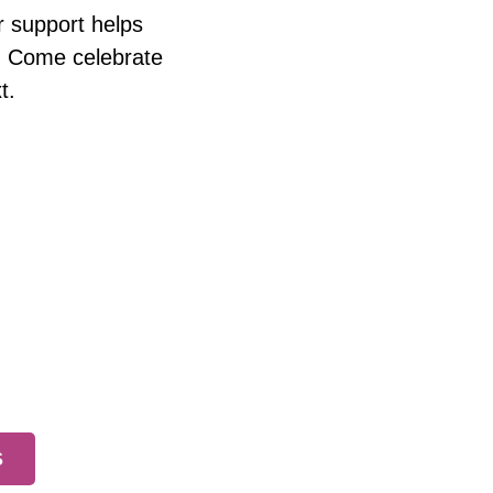
r support helps
rs. Come celebrate
t.
S