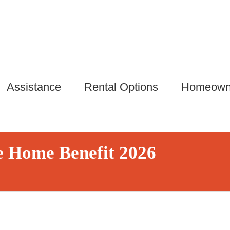
Assistance
Rental Options
Homeown
 Home Benefit 2026