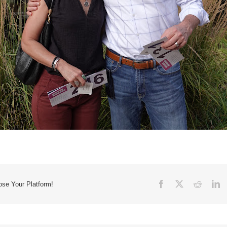
Facebook
X
Reddit
Li
ose Your Platform!